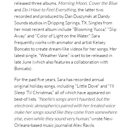
released three albums,
Morning Moon
,
Cover the Blue
and
Do I Have to Feel Everything
, the latter two
recorded and produced by Dan Duszynski at Dandy
Sounds studios in Dripping Springs, TX. Singles from
her most recent album include "Blooming Yucca," "Slip
Away" and "Color of Light on the Water." Sara
frequently works with animator and artist Kelsey
Boncato to create dream-like videos for her songs. Her
latest single, "Weather Vane," is set to be released in
late June (which also features a collaboration with
Boncato).
For the past five years, Sara has recorded annual
original holiday songs, including "Little Dove" and "I’ll
Sleep ‘Til Christmas," all of which have appeared on
best-of lists.
"Noelle's songs aren't haunted, but the
electronic atmospherics paired with her treated voice
make her songs sound like they come from somewhere
else, even while they sound very human,"
wrote New
Orleans-based music journalist Alex Rawls.