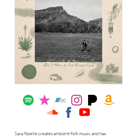
Sara Noelle creates ambient-folk music and has