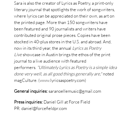
Sara is also the creator of Lyrics as Poetry, a print-only
literary journal that spotlights the work of songwriters,
where lyrics can be appreciated on their own, as art on
the printed page. More than 150 songwriters have
been featured and 90 journalists and writers have
contributed original prose pieces. Copies have been
stocked in 40-plus stores in the U.S. and abroad. And,
now in its third year, the annual
Lyrics as Poetry
Live
showcase in Austin brings the ethos of the print
journal to a live audience with featured
performers.
“Ultimately Lyrics as Poetry is a simple idea
done very well, as all good things generally are,"
noted
magCulture. (www.lyricsaspoetry.com)
General inquiries:
saranoellemusic@gmail.com
Press inquiries:
Daniel Gill at Force Field
PR: daniel@forcefieldpr.com